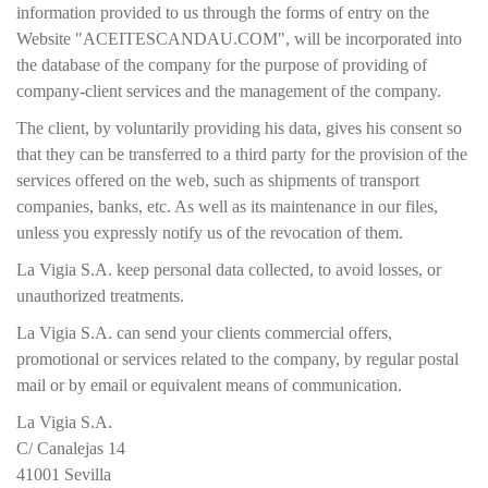
information provided to us through the forms of entry on the
Website "ACEITESCANDAU.COM", will be incorporated into
the database of the company for the purpose of providing of
company-client services and the management of the company.
The client, by voluntarily providing his data, gives his consent so
that they can be transferred to a third party for the provision of the
services offered on the web, such as shipments of transport
companies, banks, etc. As well as its maintenance in our files,
unless you expressly notify us of the revocation of them.
La Vigia S.A. keep personal data collected, to avoid losses, or
unauthorized treatments.
La Vigia S.A. can send your clients commercial offers,
promotional or services related to the company, by regular postal
mail or by email or equivalent means of communication.
La Vigia S.A.
C/ Canalejas 14
41001 Sevilla