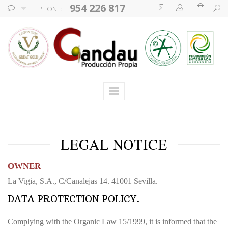
954 226 817
PHONE:
LEGAL NOTICE
OWNER
La Vigia, S.A., C/Canalejas 14. 41001 Sevilla.
DATA PROTECTION POLICY.
Complying with the Organic Law 15/1999, it is informed that the