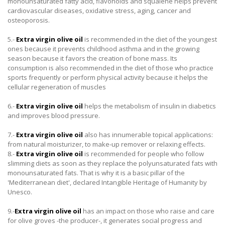
monounsaturated fatty acid, flavonoids and squalene helps prevent
cardiovascular diseases, oxidative stress, aging, cancer and
osteoporosis.
5.-
Extra virgin olive oil
is recommended in the diet of the youngest
ones because it prevents childhood asthma and in the growing
season because it favors the creation of bone mass. Its
consumption is also recommended in the diet of those who practice
sports frequently or perform physical activity because it helps the
cellular regeneration of muscles
6.-
Extra virgin olive oil
helps the metabolism of insulin in diabetics
and improves blood pressure.
7.-
Extra virgin olive oil
also has innumerable topical applications:
from natural moisturizer, to make-up remover or relaxing effects.
8.-
Extra virgin olive oil
is recommended for people who follow
slimming diets as soon as they replace the polyunsaturated fats with
monounsaturated fats. That is why it is a basic pillar of the
'Mediterranean diet', declared Intangible Heritage of Humanity by
Unesco.
9.-
Extra virgin olive oil
has an impact on those who raise and care
for olive groves -the producer-, it generates social progress and