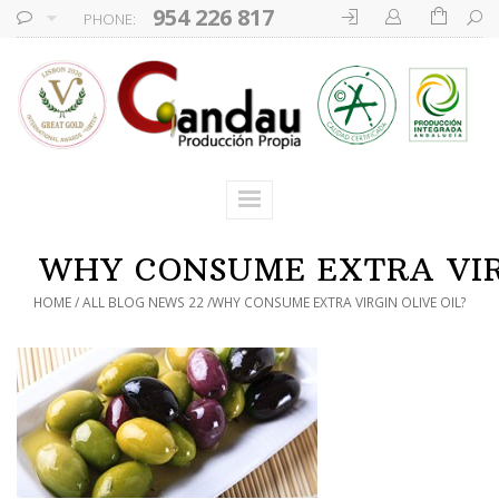
954 226 817
PHONE:
WHY CONSUME EXTRA VIRG
HOME
ALL BLOG NEWS 22
WHY CONSUME EXTRA VIRGIN OLIVE OIL?