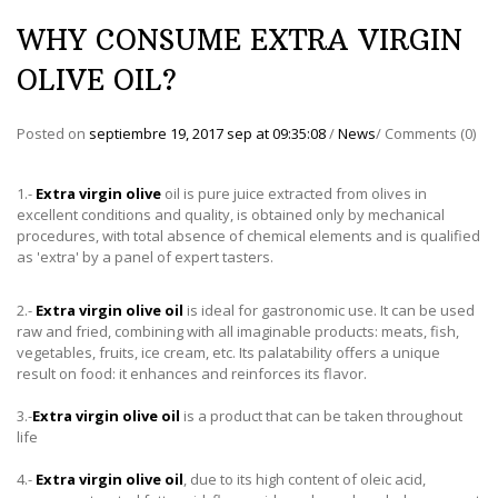
WHY CONSUME EXTRA VIRGIN
OLIVE OIL?
Posted on
septiembre 19, 2017 sep
at
09:35:08
/
News
/
Comments (0)
1.-
Extra virgin olive
oil is pure juice extracted from olives in
excellent conditions and quality, is obtained only by mechanical
procedures, with total absence of chemical elements and is qualified
as 'extra' by a panel of expert tasters.
2.-
Extra virgin olive oil
is ideal for gastronomic use. It can be used
raw and fried, combining with all imaginable products: meats, fish,
vegetables, fruits, ice cream, etc. Its palatability offers a unique
result on food: it enhances and reinforces its flavor.
3.-
Extra virgin olive oil
is a product that can be taken throughout
life
4.-
Extra virgin olive oil
, due to its high content of oleic acid,