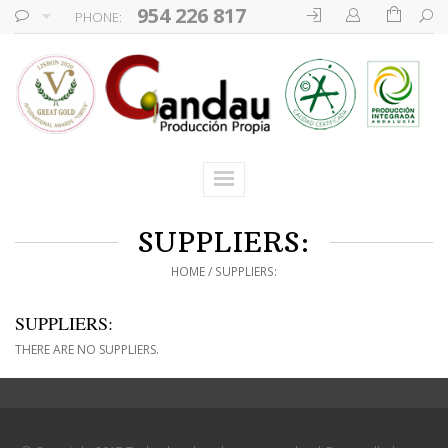
954 226 817
PHONE:
SUPPLIERS:
HOME
SUPPLIERS:
SUPPLIERS:
THERE ARE NO SUPPLIERS.