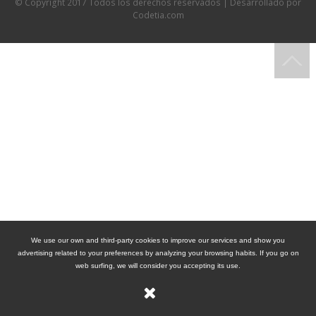
© Copyright 2017 Todos los derechos reservados | Desarrollado por
Codetia.com
We use our own and third-party cookies to improve our services and show you
advertising related to your preferences by analyzing your browsing habits. If you go on
web surfing, we will consider you accepting its use.